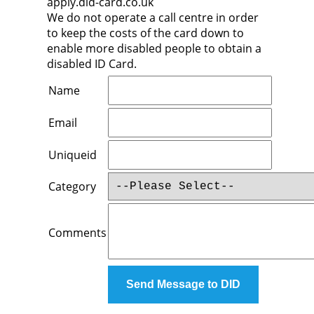
apply.did-card.co.uk
We do not operate a call centre in order
to keep the costs of the card down to
enable more disabled people to obtain a
disabled ID Card.
Name
Email
Uniqueid
Category
Comments
Send Message to DID