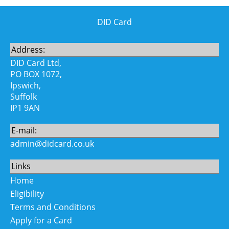
DID Card
Address:
DID Card Ltd,
PO BOX 1072,
Ipswich,
Suffolk
IP1 9AN
E-mail:
admin@didcard.co.uk
Links
Home
Eligibility
Terms and Conditions
Apply for a Card