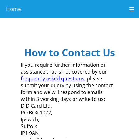
Home
How to Contact Us
If you require further
information or
assistance that is not covered by our
frequently asked questions
,
please
submit your query by using the
contact
form
and we will respond to emails
within 3 working days or write to us:
DID Card Ltd,
PO BOX 1072,
Ipswich,
Suffolk
IP1 9AN